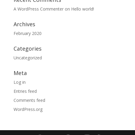
A WordPress Commenter
on
Hello world!
Archives
February 2020
Categories
Uncategorized
Meta
Log in
Entries feed
Comments feed
WordPress.org